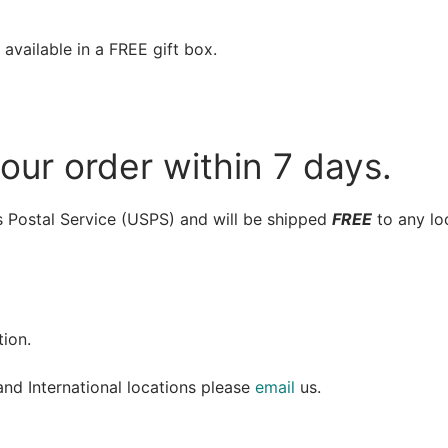
available in a FREE gift box.
your order within 7 days.
es Postal Service (USPS) and will be shipped
FREE
to any lo
ion.
and International locations please
email
us.