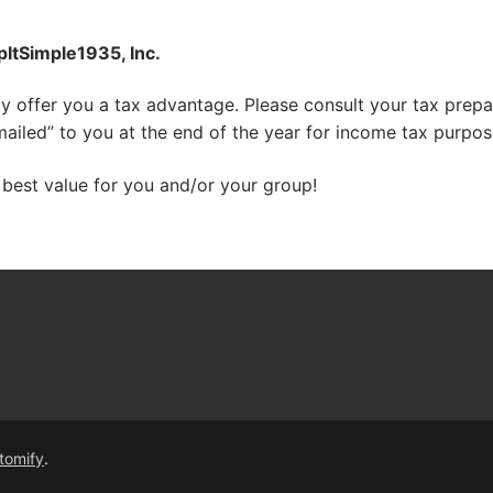
ItSimple1935, Inc.
 offer you a tax advantage. Please consult your tax prepare
-mailed” to you at the end of the year for income tax purpos
 best value for you and/or your group!
tomify
.