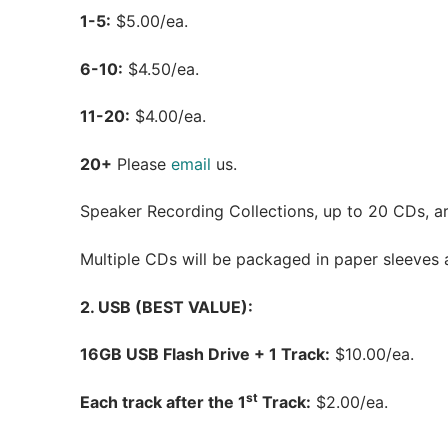
1-5:
$5.00/ea.
6-10:
$4.50/ea.
11-20:
$4.00/ea.
20+
Please
email
us.
Speaker Recording Collections, up to 20 CDs, are
Multiple CDs will be packaged in paper sleeves an
2. USB (BEST VALUE):
16GB USB Flash Drive + 1 Track:
$10.00/ea.
st
Each track after the 1
Track:
$2.00/ea.