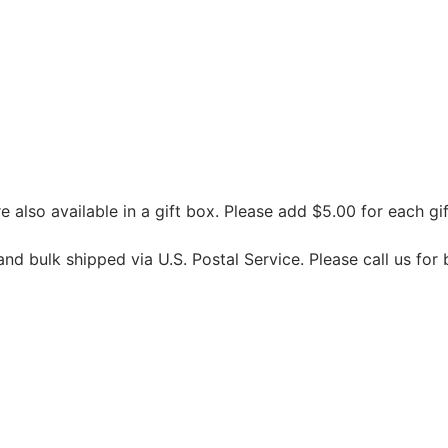
 also available in a gift box. Please add $5.00 for each gif
d bulk shipped via U.S. Postal Service. Please call us for 