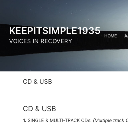
Skip
to
content
KEEPITSIMPLE1935
HOME
A
VOICES IN RECOVERY
CD & USB
CD & USB
1.
SINGLE & MULTI-TRACK CDs:
(Multiple track 