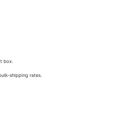
t box.
bulk-shipping rates.