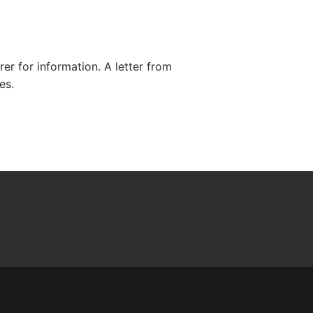
r for information. A letter from
es.