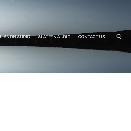
L-ANON AUDIO
ALATEEN AUDIO
CONTACT US
Search for: