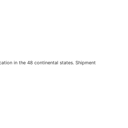
cation in the 48 continental states. Shipment