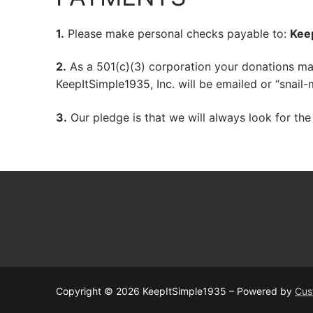
1.
Please make personal checks payable to:
Keep
2.
As a 501(c)(3) corporation your donations may
KeepItSimple1935, Inc. will be emailed or “snail
3.
Our pledge is that we will always look for the
Copyright © 2026 KeepItSimple1935 – Powered by
Cus