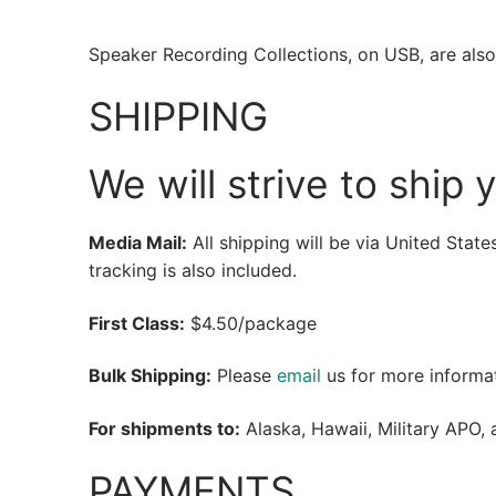
Speaker Recording Collections, on USB, are also 
SHIPPING
We will strive to ship 
Media Mail:
All shipping will be via United Stat
tracking is also included.
First Class:
$4.50/package
Bulk Shipping:
Please
email
us for more informat
For shipments to:
Alaska, Hawaii, Military APO, 
PAYMENTS