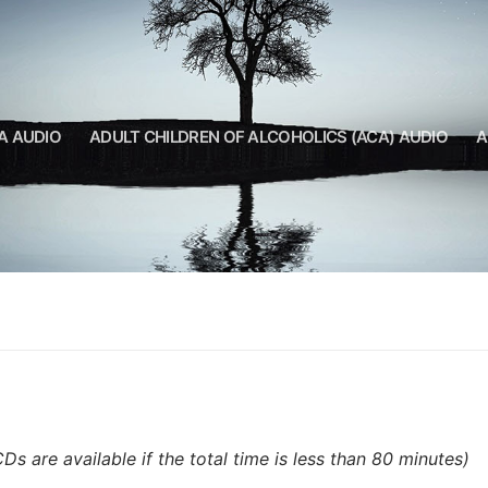
A AUDIO
ADULT CHILDREN OF ALCOHOLICS (ACA) AUDIO
A
CDs are available if the total time is less than 80 minutes)