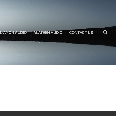
L-ANON AUDIO
ALATEEN AUDIO
CONTACT US
Search for: