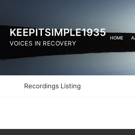
Skip
to
content
KEEPITSIMPLE1935
HOME
A
VOICES IN RECOVERY
Recordings Listing