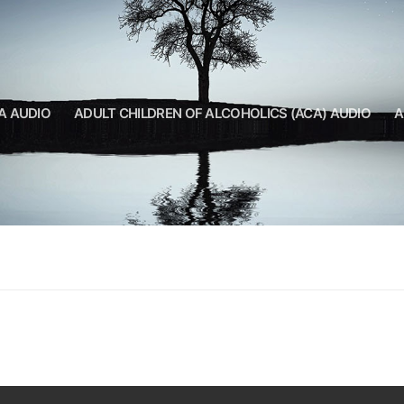
A AUDIO
ADULT CHILDREN OF ALCOHOLICS (ACA) AUDIO
A