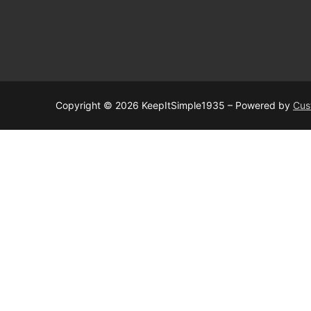
Copyright © 2026 KeepItSimple1935 – Powered by
Cus