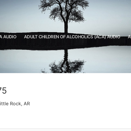
A AUDIO
ADULT CHILDREN OF ALCOHOLICS (ACA) AUDIO
A
75
ttle Rock, AR