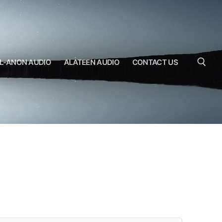
L-ANON AUDIO
ALATEEN AUDIO
CONTACT US
Search for: