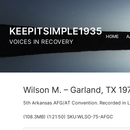
Skip
to
content
KEEPITSIMPLE1935
HOME
A
VOICES IN RECOVERY
Wilson M. – Garland, TX 19
5th Arkansas AFG/AT Convention. Recorded in Li
(108.3MB) (1:21:50) SKU:WLSO-75-AFGC