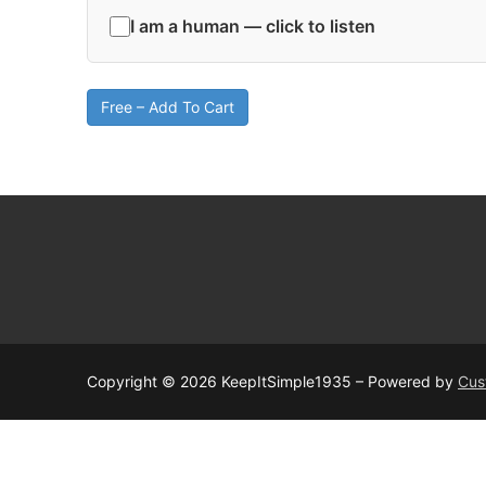
I am a human — click to listen
Free – Add To Cart
Copyright © 2026 KeepItSimple1935 – Powered by
Cus