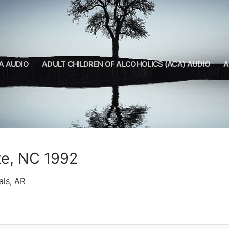
A AUDIO
ADULT CHILDREN OF ALCOHOLICS (ACA) AUDIO
A
tte, NC 1992
als, AR