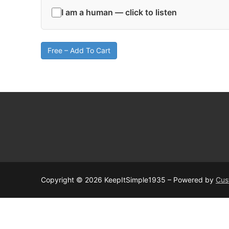
I am a human — click to listen
Free – Add To Cart
Copyright © 2026 KeepItSimple1935 – Powered by
Cus