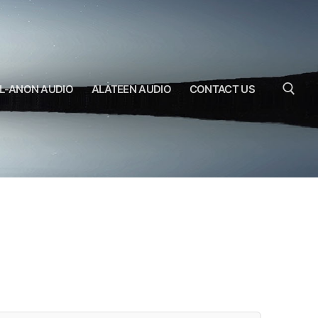
L-ANON AUDIO
ALATEEN AUDIO
CONTACT US
Search for: