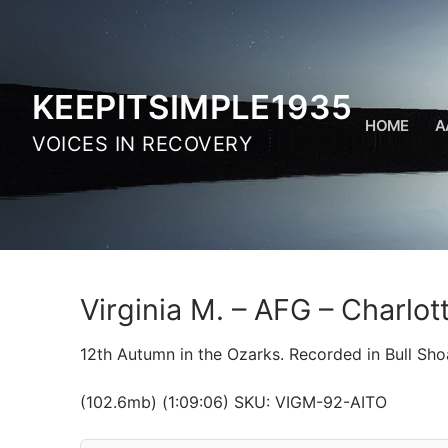
Skip
to
content
KEEPITSIMPLE1935
HOME
A
VOICES IN RECOVERY
Virginia M. – AFG – Charlo
12th Autumn in the Ozarks. Recorded in Bull Sho
(102.6mb) (1:09:06) SKU: VIGM-92-AITO