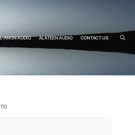
L-ANON AUDIO
ALATEEN AUDIO
CONTACT US
Search for:
ITO