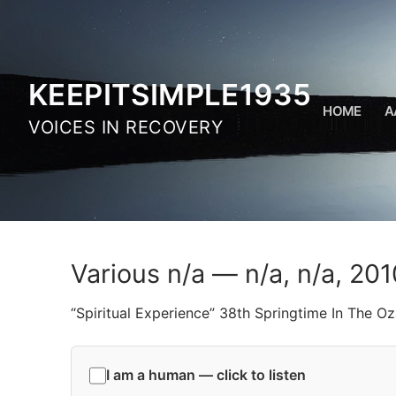
Skip
to
content
KEEPITSIMPLE1935
HOME
A
VOICES IN RECOVERY
Various n/a — n/a, n/a, 201
“Spiritual Experience” 38th Springtime In The 
I am a human — click to listen