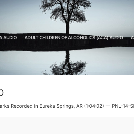
A AUDIO
ADULT CHILDREN OF ALCOHOLICS (ACA) AUDIO
A
0
Ozarks Recorded in Eureka Springs, AR (1:04:02) — PNL-14-S