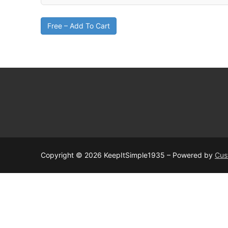
Free – Add To Cart
Copyright © 2026 KeepItSimple1935 – Powered by
Cus