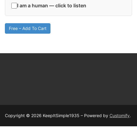
I am a human — click to listen
Free – Add To Cart
Copyright © 2026 KeepItSimple1935 – Powered by
Customify
.