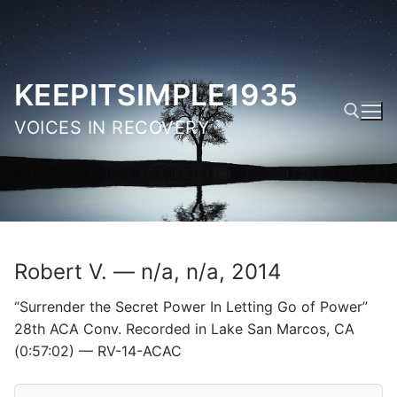
Skip
to
content
KEEPITSIMPLE1935
VOICES IN RECOVERY
Search for:
Robert V. — n/a, n/a, 2014
“Surrender the Secret Power In Letting Go of Power”
28th ACA Conv. Recorded in Lake San Marcos, CA
(0:57:02) — RV-14-ACAC