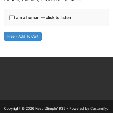
I am a human — click to listen
Free – Add To Cart
Copyright © 2026 KeepItSimple1935 – Powered by
Customify
.