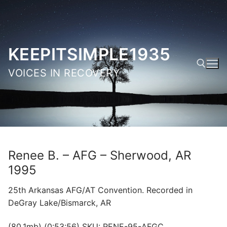
Skip
to
content
KEEPITSIMPLE1935
VOICES IN RECOVERY
Search for:
Renee B. – AFG – Sherwood, AR
1995
25th Arkansas AFG/AT Convention. Recorded in
DeGray Lake/Bismarck, AR
(80.1mb) (0:53:56) SKU: RENE-95-AFGC