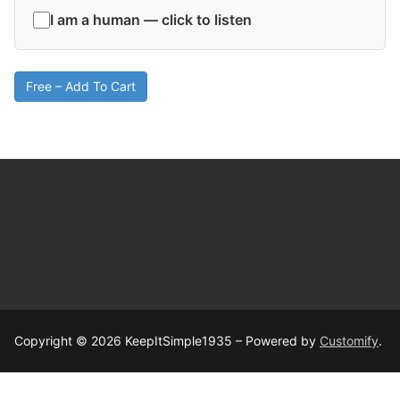
I am a human — click to listen
Free – Add To Cart
Copyright © 2026 KeepItSimple1935 – Powered by
Customify
.