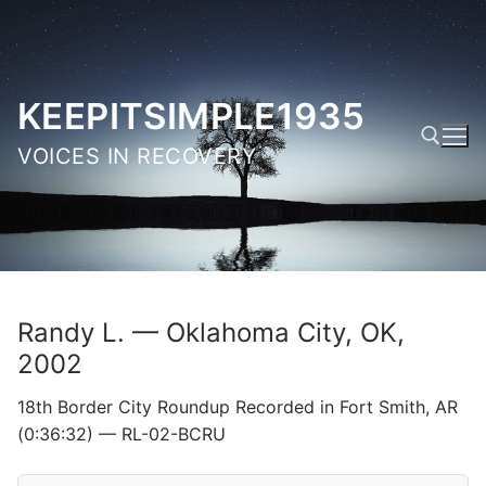
Skip
to
content
KEEPITSIMPLE1935
VOICES IN RECOVERY
Search for:
Randy L. — Oklahoma City, OK,
2002
18th Border City Roundup Recorded in Fort Smith, AR
(0:36:32) — RL-02-BCRU