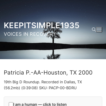
Skip
to
content
KEEPITSIMPLE1935
VOICES IN RECOVERY
Search for:
Patricia P.-AA-Houston, TX 2000
19th Big D Roundup. Recorded in Dallas, TX
(56.2mb) (0:39:08) SKU: PACP-00-BDRU
I am a human — click to listen