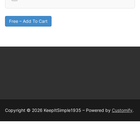
Free – Add To Cart
Copyright © 2026 KeepItSimple1935 – Powered by
Customify
.