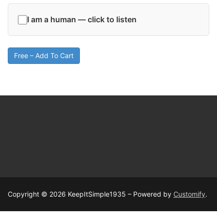
I am a human — click to listen
Free – Add To Cart
Copyright © 2026 KeepItSimple1935 – Powered by
Customify
.