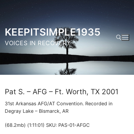
Skip
to
content
KEEPITSIMPLE1935
VOICES IN RECOVERY
Search for:
Pat S. – AFG – Ft. Worth, TX 2001
31st Arkansas AFG/AT Convention. Recorded in
Degray Lake – Bismarck, AR
(68.2mb) (1:11:01) SKU: PAS-01-AFGC