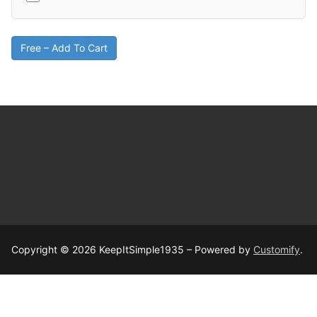
Free – Add To Cart
Copyright © 2026 KeepItSimple1935 – Powered by
Customify
.