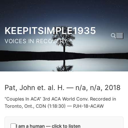
Skip
to
content
KEEPITSIMPLE1935
VOICES IN RECOVERY
Search for:
Pat, John et. al. H. — n/a, n/a, 2018
“Couples In ACA” 3rd ACA World Conv. Recorded in
Toronto, Ont., CDN (1:18:30) — PJH-18-ACAW
I am a human — click to listen