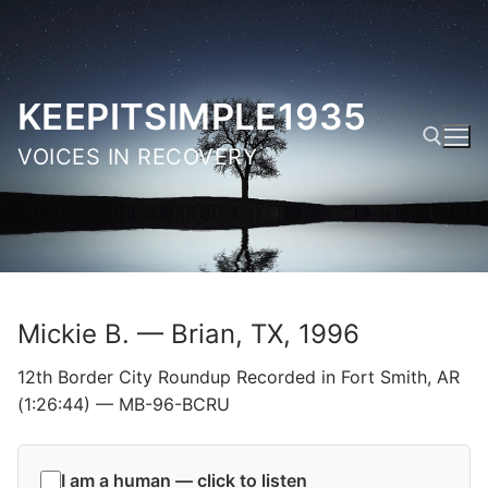
Skip
to
content
KEEPITSIMPLE1935
VOICES IN RECOVERY
Search for:
Mickie B. — Brian, TX, 1996
12th Border City Roundup Recorded in Fort Smith, AR
(1:26:44) — MB-96-BCRU
I am a human — click to listen