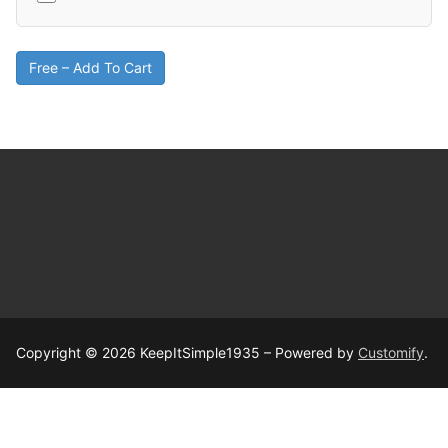
Free – Add To Cart
Copyright © 2026 KeepItSimple1935 – Powered by
Customify
.