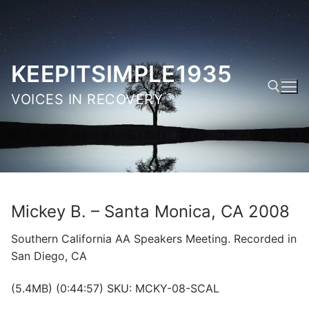
Skip
to
content
KEEPITSIMPLE1935
VOICES IN RECOVERY
Search for:
Mickey B. – Santa Monica, CA 2008
Southern California AA Speakers Meeting. Recorded in
San Diego, CA
(5.4MB) (0:44:57) SKU: MCKY-08-SCAL