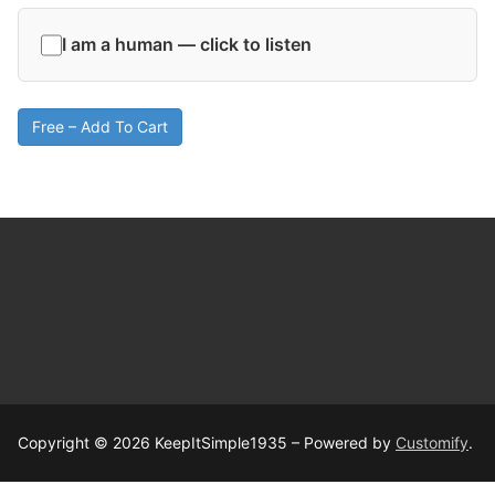
I am a human — click to listen
Free – Add To Cart
Copyright © 2026 KeepItSimple1935 – Powered by
Customify
.