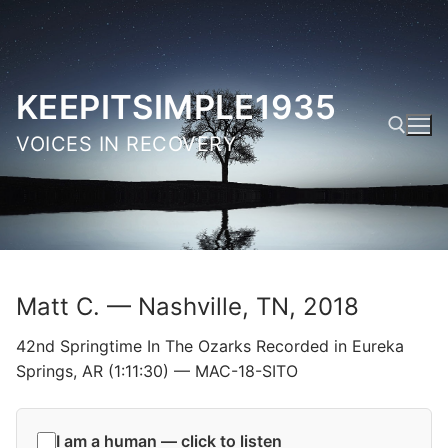
Skip
to
content
KEEPITSIMPLE1935
VOICES IN RECOVERY
Search for:
Matt C. — Nashville, TN, 2018
42nd Springtime In The Ozarks Recorded in Eureka
Springs, AR (1:11:30) — MAC-18-SITO
I am a human — click to listen