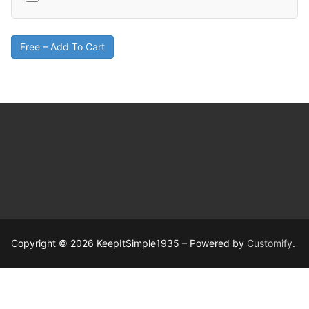
Free – Add To Cart
Copyright © 2026 KeepItSimple1935 – Powered by
Customify
.