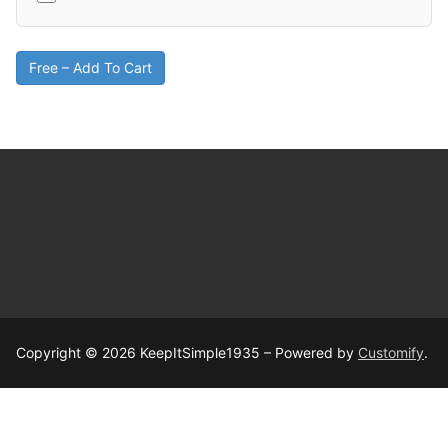
Free – Add To Cart
Copyright © 2026 KeepItSimple1935 – Powered by
Customify
.