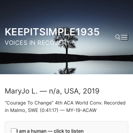
Skip
to
content
KEEPITSIMPLE1935
VOICES IN RECOVERY
Search for:
MaryJo L. — n/a, USA, 2019
“Courage To Change” 4th ACA World Conv. Recorded
in Malmo, SWE (0:41:17) — MY-19-ACAW
I am a human — click to listen