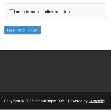
I am a human — click to listen
Free – Add To Cart
Copyright © 2026 KeepItSimple1935 – Powered by
Customify
.