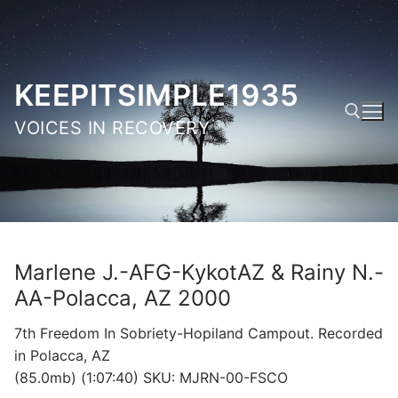
Skip
to
content
KEEPITSIMPLE1935
VOICES IN RECOVERY
Search for:
Marlene J.-AFG-KykotAZ & Rainy N.-
AA-Polacca, AZ 2000
7th Freedom In Sobriety-Hopiland Campout. Recorded
in Polacca, AZ
(85.0mb) (1:07:40) SKU: MJRN-00-FSCO