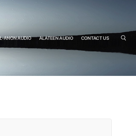
L-ANON AUDIO
ALATEEN AUDIO
CONTACT US
Search for: