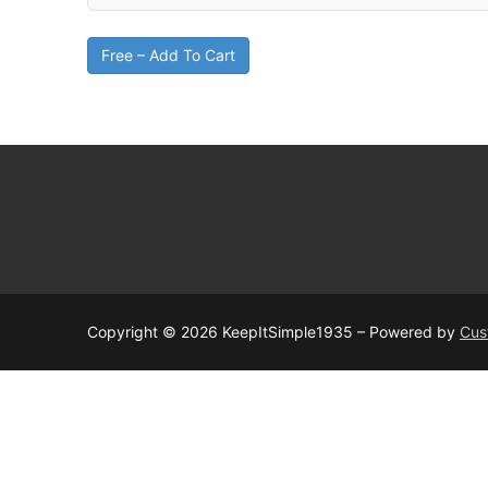
Free – Add To Cart
Copyright © 2026 KeepItSimple1935 – Powered by
Cus