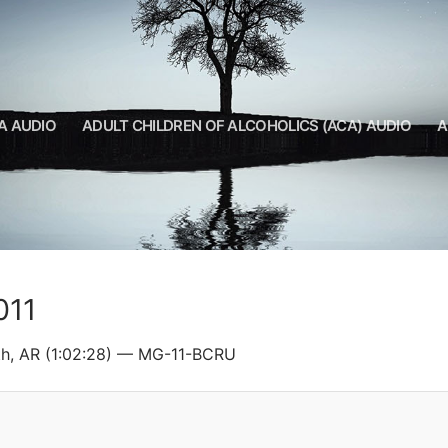
A AUDIO
ADULT CHILDREN OF ALCOHOLICS (ACA) AUDIO
A
011
th, AR (1:02:28) — MG-11-BCRU