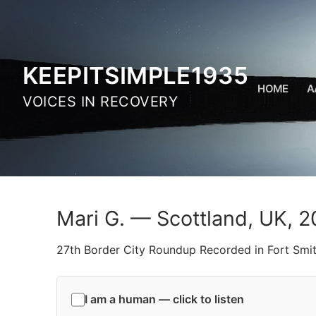
Skip
to
content
KEEPITSIMPLE1935
HOME
A
VOICES IN RECOVERY
Mari G. — Scottland, UK, 2
27th Border City Roundup Recorded in Fort Smi
I am a human — click to listen