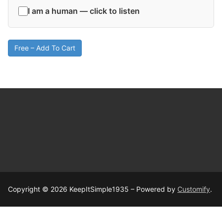
I am a human — click to listen
Free – Add To Cart
Copyright © 2026 KeepItSimple1935 – Powered by
Customify
.