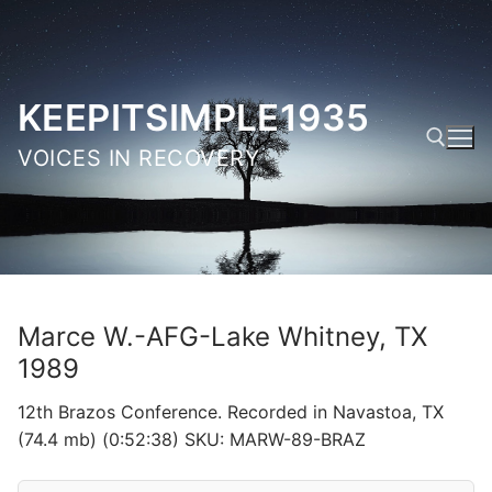
Skip
to
content
KEEPITSIMPLE1935
VOICES IN RECOVERY
Search for:
Marce W.-AFG-Lake Whitney, TX
1989
12th Brazos Conference. Recorded in Navastoa, TX
(74.4 mb) (0:52:38) SKU: MARW-89-BRAZ