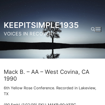
Skip
to
content
KEEPITSIMPLE1935
VOICES IN RECOVERY
Search for:
Mack B. – AA – West Covina, CA
1990
6th Yellow Rose Conference. Recorded in Lakeview,
TX
(90.5mb) (1:02:09) SKU: MAKB-90-YERC