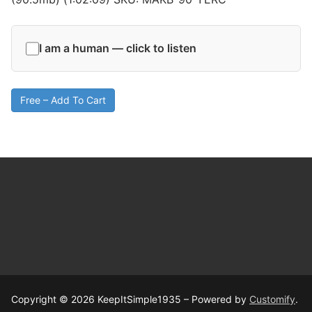
I am a human — click to listen
Free – Add To Cart
Copyright © 2026 KeepItSimple1935 – Powered by
Customify
.