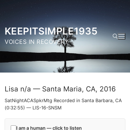
Skip
to
content
KEEPITSIMPLE1935
VOICES IN RECOVERY
Search for:
Lisa n/a — Santa Maria, CA, 2016
SatNightACASpkrMtg Recorded in Santa Barbara, CA
(0:32:55) — LIS-16-SNSM
I am a human — click to listen