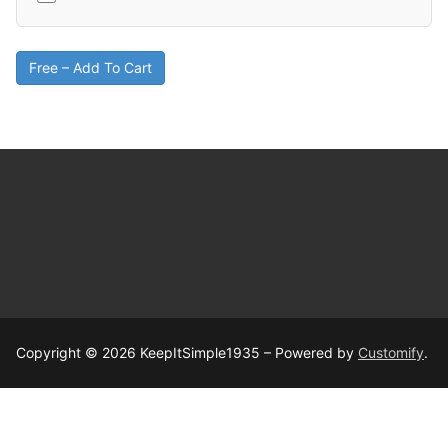
Free – Add To Cart
Copyright © 2026 KeepItSimple1935 – Powered by
Customify
.