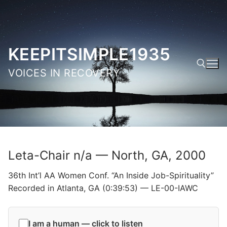
Skip
to
content
KEEPITSIMPLE1935
VOICES IN RECOVERY
Search for:
Leta-Chair n/a — North, GA, 2000
36th Int’l AA Women Conf. “An Inside Job-Spirituality”
Recorded in Atlanta, GA (0:39:53) — LE-00-IAWC
I am a human — click to listen