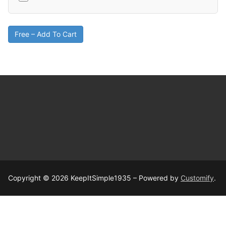
Free – Add To Cart
Copyright © 2026 KeepItSimple1935 – Powered by
Customify
.