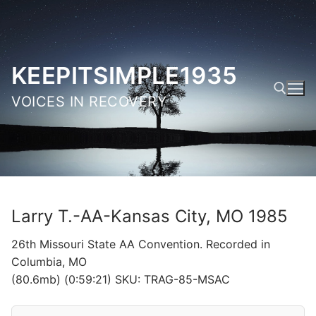
Skip
to
content
KEEPITSIMPLE1935
VOICES IN RECOVERY
Search for:
Larry T.-AA-Kansas City, MO 1985
26th Missouri State AA Convention. Recorded in
Columbia, MO
(80.6mb) (0:59:21) SKU: TRAG-85-MSAC