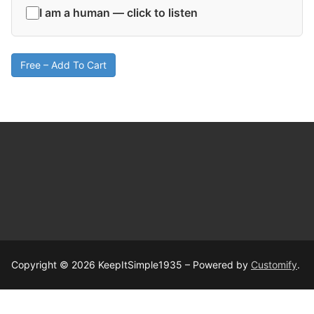
I am a human — click to listen
Free – Add To Cart
Copyright © 2026 KeepItSimple1935 – Powered by
Customify
.