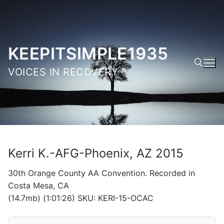
Skip
to
content
KEEPITSIMPLE1935
VOICES IN RECOVERY
Search for:
Kerri K.-AFG-Phoenix, AZ 2015
30th Orange County AA Convention. Recorded in
Costa Mesa, CA
(14.7mb) (1:01:26) SKU: KERI-15-OCAC