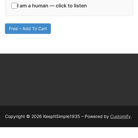
I am a human — click to listen
Free – Add To Cart
Copyright © 2026 KeepItSimple1935 – Powered by
Customify
.