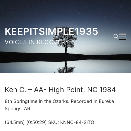
Skip
to
content
KEEPITSIMPLE1935
VOICES IN RECOVERY
Search for:
Ken C. – AA- High Point, NC 1984
8th Springtime in the Ozarks. Recorded in Eureka
Springs, AR
(64.5mb) (0:50:29) SKU: KNNC-84-SITO