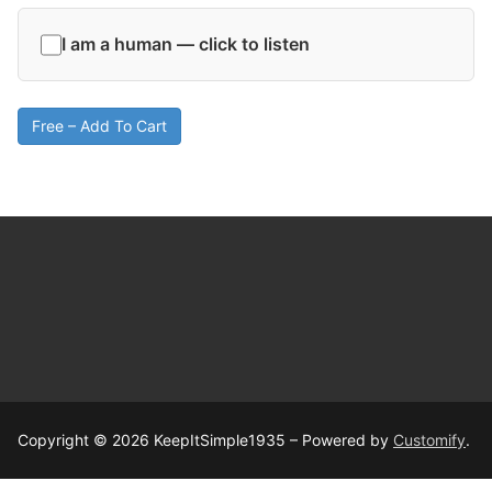
I am a human — click to listen
Free – Add To Cart
Copyright © 2026 KeepItSimple1935 – Powered by
Customify
.