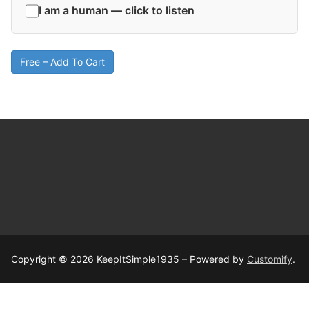
I am a human — click to listen
Free – Add To Cart
Copyright © 2026 KeepItSimple1935 – Powered by
Customify
.