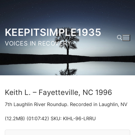
Skip
to
content
KEEPITSIMPLE1935
VOICES IN RECOVERY
Search for:
Keith L. – Fayetteville, NC 1996
7th Laughlin River Roundup. Recorded in Laughlin, NV
(12.2MB) (01:07:42) SKU: KIHL-96-LRRU