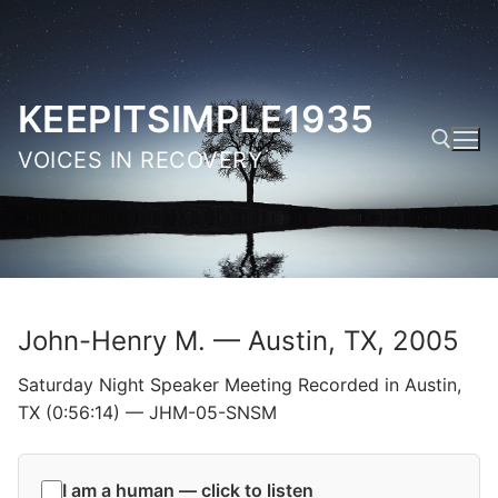
Skip
to
content
KEEPITSIMPLE1935
VOICES IN RECOVERY
Search for:
John-Henry M. — Austin, TX, 2005
Saturday Night Speaker Meeting Recorded in Austin,
TX (0:56:14) — JHM-05-SNSM
I am a human — click to listen