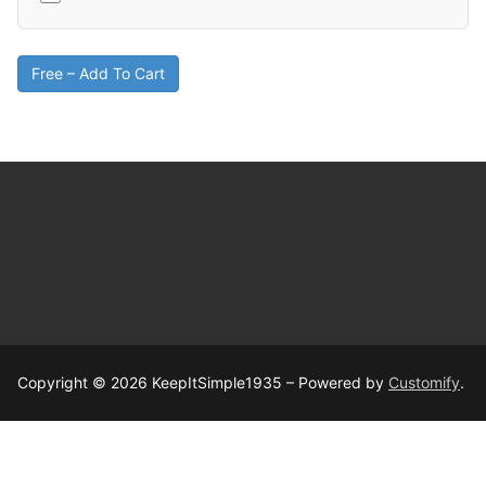
Free – Add To Cart
Copyright © 2026 KeepItSimple1935 – Powered by
Customify
.