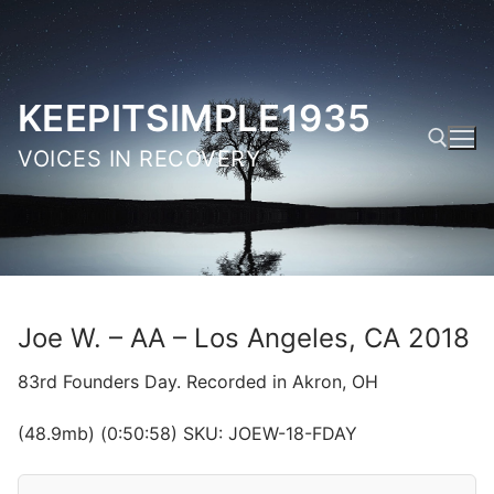
Skip
to
content
KEEPITSIMPLE1935
VOICES IN RECOVERY
Search for:
Joe W. – AA – Los Angeles, CA 2018
83rd Founders Day. Recorded in Akron, OH
(48.9mb) (0:50:58) SKU: JOEW-18-FDAY