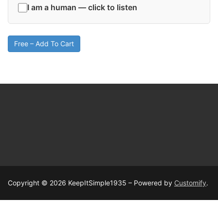
I am a human — click to listen
Free – Add To Cart
Copyright © 2026 KeepItSimple1935 – Powered by
Customify
.