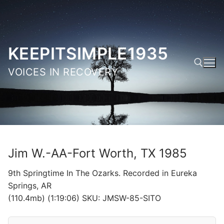
Skip
to
content
KEEPITSIMPLE1935
VOICES IN RECOVERY
Search for:
Jim W.-AA-Fort Worth, TX 1985
9th Springtime In The Ozarks. Recorded in Eureka
Springs, AR
(110.4mb) (1:19:06) SKU: JMSW-85-SITO