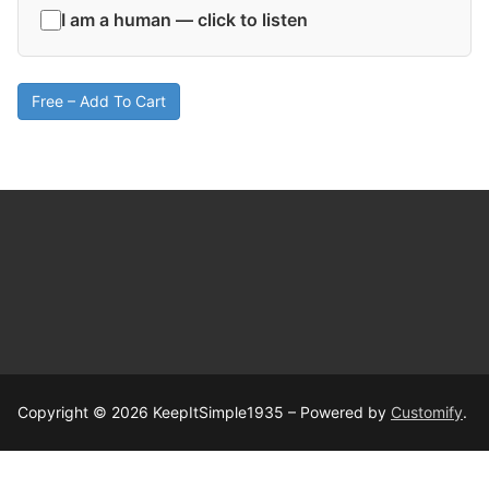
I am a human — click to listen
Free – Add To Cart
Copyright © 2026 KeepItSimple1935 – Powered by
Customify
.