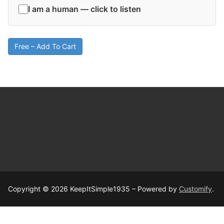
I am a human — click to listen
Free – Add To Cart
Copyright © 2026 KeepItSimple1935 – Powered by
Customify
.