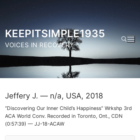
Skip
to
content
KEEPITSIMPLE1935
VOICES IN RECOVERY
Search for:
Jeffery J. — n/a, USA, 2018
“Discovering Our Inner Child’s Happiness” Wrkshp 3rd
ACA World Conv. Recorded in Toronto, Ont., CDN
(0:57:39) — JJ-18-ACAW