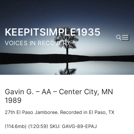
Skip
to
content
KEEPITSIMPLE1935
VOICES IN RECOVERY
Search for:
Gavin G. – AA – Center City, MN
1989
27th El Paso Jamboree. Recorded in El Paso, TX
(114.6mb) (1:20:59) SKU: GAVG-89-EPAJ