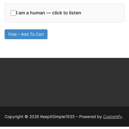
I am a human — click to listen
Free – Add To Cart
Copyright © 2026 KeepItSimple1935 – Powered by
Customify
.