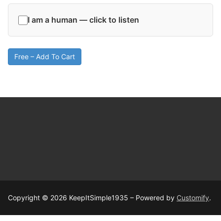
I am a human — click to listen
Free – Add To Cart
Copyright © 2026 KeepItSimple1935 – Powered by
Customify
.