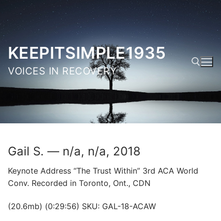
Skip
to
content
KEEPITSIMPLE1935
VOICES IN RECOVERY
Search for:
Gail S. — n/a, n/a, 2018
Keynote Address “The Trust Within” 3rd ACA World
Conv. Recorded in Toronto, Ont., CDN
(20.6mb) (0:29:56) SKU: GAL-18-ACAW