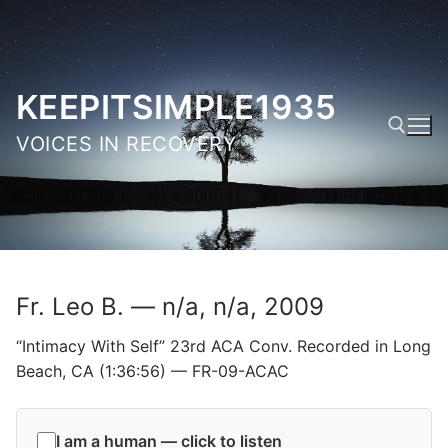
Skip
to
content
KEEPITSIMPLE1935
VOICES IN RECOVERY
Search for:
Fr. Leo B. — n/a, n/a, 2009
“Intimacy With Self” 23rd ACA Conv. Recorded in Long
Beach, CA (1:36:56) — FR-09-ACAC
I am a human — click to listen