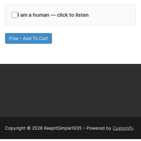
I am a human — click to listen
Free – Add To Cart
Copyright © 2026 KeepItSimple1935 – Powered by
Customify
.