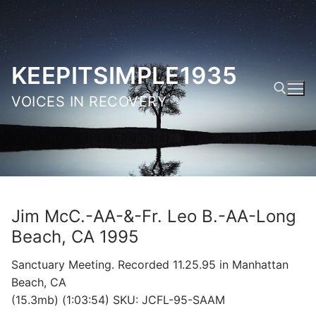
Skip
to
content
KEEPITSIMPLE1935
VOICES IN RECOVERY
Search for:
Jim McC.-AA-&-Fr. Leo B.-AA-Long
Beach, CA 1995
Sanctuary Meeting. Recorded 11.25.95 in Manhattan
Beach, CA
(15.3mb) (1:03:54) SKU: JCFL-95-SAAM