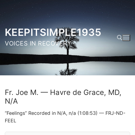
Skip
to
content
KEEPITSIMPLE1935
VOICES IN RECOVERY
Search for:
Fr. Joe M. — Havre de Grace, MD,
N/A
“Feelings” Recorded in N/A, n/a (1:08:53) — FRJ-ND-
FEEL