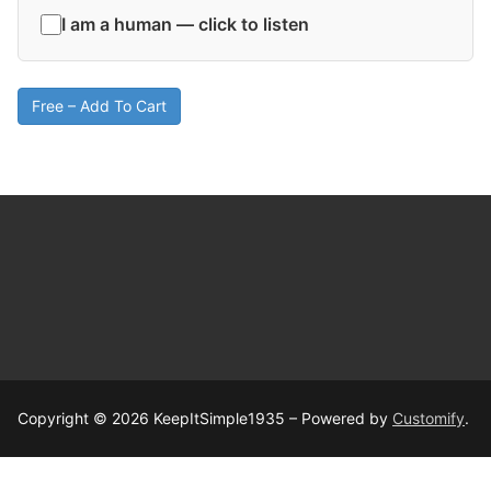
I am a human — click to listen
Free – Add To Cart
Copyright © 2026 KeepItSimple1935 – Powered by
Customify
.