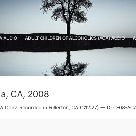
A AUDIO
ADULT CHILDREN OF ALCOHOLICS (ACA) AUDIO
A
ia, CA, 2008
CA Conv. Recorded in Fullerton, CA (1:12:27) — DLC-08-AC