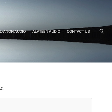
L-ANON AUDIO
ALATEEN AUDIO
CONTACT US
Search for:
AC