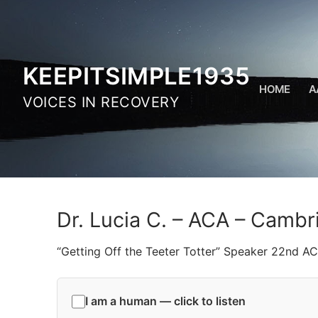
Skip
to
content
KEEPITSIMPLE1935
HOME
A
VOICES IN RECOVERY
Dr. Lucia C. – ACA – Cambr
“Getting Off the Teeter Totter” Speaker 22nd A
I am a human — click to listen