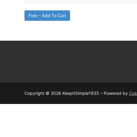
Free – Add To Cart
Copyright © 2026 KeepItSimple1935 – Powered by
Cus