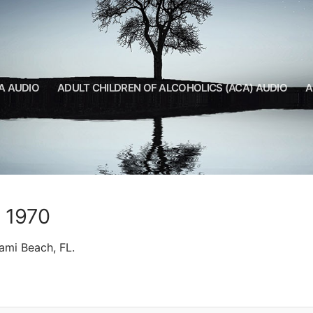
A AUDIO
ADULT CHILDREN OF ALCOHOLICS (ACA) AUDIO
A
A 1970
ami Beach, FL.