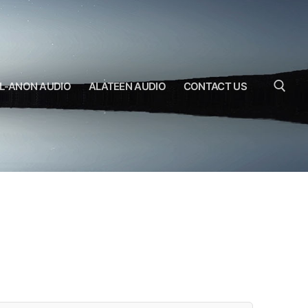
L-ANON AUDIO
ALATEEN AUDIO
CONTACT US
Search for: