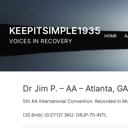
Skip
to
content
KEEPITSIMPLE1935
HOME
A
VOICES IN RECOVERY
Dr Jim P. – AA – Atlanta, G
5th AA International Convention. Recorded in Mi
(35.6mb) (0:27:12) SKU: DRJP-70-INTL