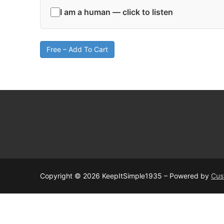
I am a human — click to listen
Free – Add To Cart
Copyright © 2026 KeepItSimple1935 – Powered by
Cus