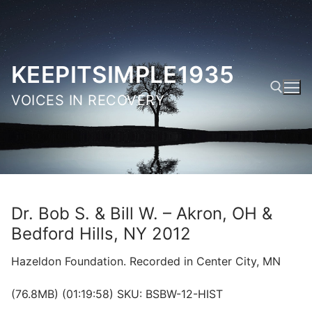
Skip
to
content
KEEPITSIMPLE1935
VOICES IN RECOVERY
Search for:
Dr. Bob S. & Bill W. – Akron, OH &
Bedford Hills, NY 2012
Hazeldon Foundation. Recorded in Center City, MN
(76.8MB) (01:19:58) SKU: BSBW-12-HIST