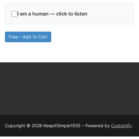
I am a human — click to listen
Free – Add To Cart
Copyright © 2026 KeepItSimple1935 – Powered by
Customify
.