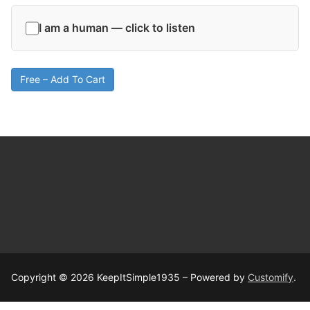
I am a human — click to listen
Free – Add To Cart
Copyright © 2026 KeepItSimple1935 – Powered by
Customify
.