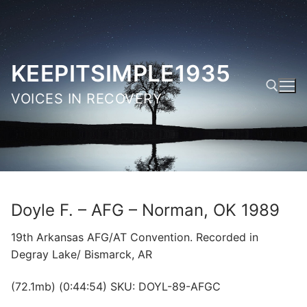
Skip
to
content
KEEPITSIMPLE1935
VOICES IN RECOVERY
Search for:
Doyle F. – AFG – Norman, OK 1989
19th Arkansas AFG/AT Convention. Recorded in
Degray Lake/ Bismarck, AR
(72.1mb) (0:44:54) SKU: DOYL-89-AFGC