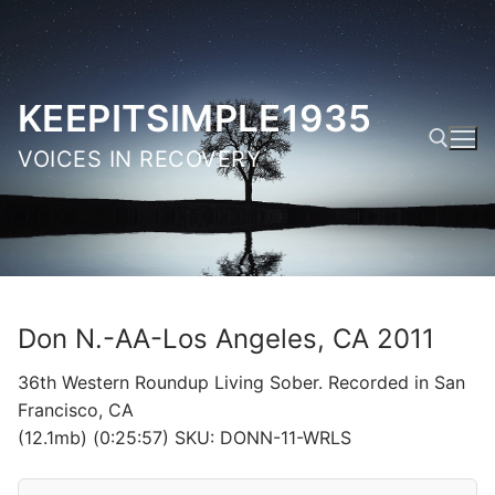
Skip
to
content
KEEPITSIMPLE1935
VOICES IN RECOVERY
Search for:
Don N.-AA-Los Angeles, CA 2011
36th Western Roundup Living Sober. Recorded in San
Francisco, CA
(12.1mb) (0:25:57) SKU: DONN-11-WRLS