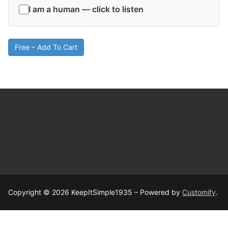
I am a human — click to listen
Free – Add To Cart
Copyright © 2026 KeepItSimple1935 – Powered by
Customify
.