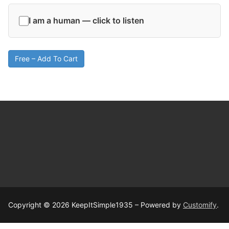
I am a human — click to listen
Free – Add To Cart
Copyright © 2026 KeepItSimple1935 – Powered by
Customify
.