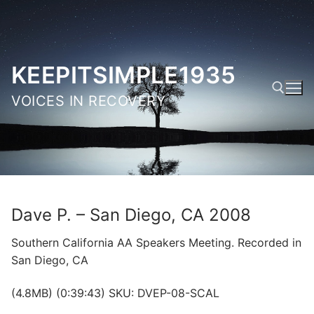
Skip
to
content
KEEPITSIMPLE1935
VOICES IN RECOVERY
Search for:
Dave P. – San Diego, CA 2008
Southern California AA Speakers Meeting. Recorded in
San Diego, CA
(4.8MB) (0:39:43) SKU: DVEP-08-SCAL