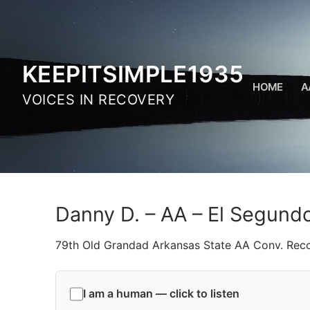
Skip
to
content
KEEPITSIMPLE1935
HOME
A
VOICES IN RECOVERY
Danny D. – AA – El Segund
79th Old Grandad Arkansas State AA Conv. Rec
I am a human — click to listen