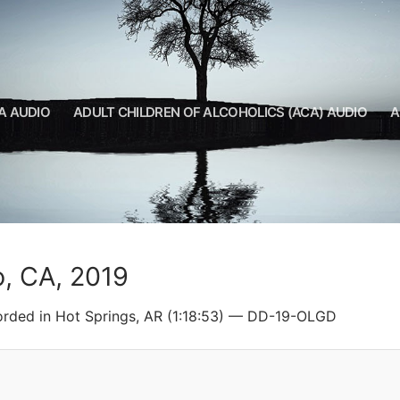
A AUDIO
ADULT CHILDREN OF ALCOHOLICS (ACA) AUDIO
A
o, CA, 2019
orded in Hot Springs, AR (1:18:53) — DD-19-OLGD