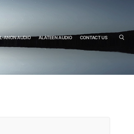
L-ANON AUDIO
ALATEEN AUDIO
CONTACT US
Search for: