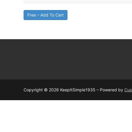
Free – Add To Cart
Copyright © 2026 KeepItSimple1935 – Powered by
Cus