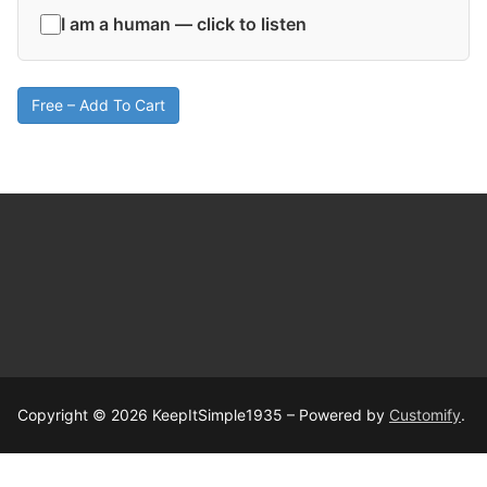
I am a human — click to listen
Free – Add To Cart
Copyright © 2026 KeepItSimple1935 – Powered by
Customify
.