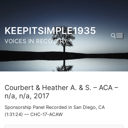
Skip
to
content
KEEPITSIMPLE1935
VOICES IN RECOVERY
Search for:
Courbert & Heather A. & S. – ACA –
n/a, n/a, 2017
Sponsorship Panel Recorded in San Diego, CA
(1:31:24) — CHC-17-ACAW