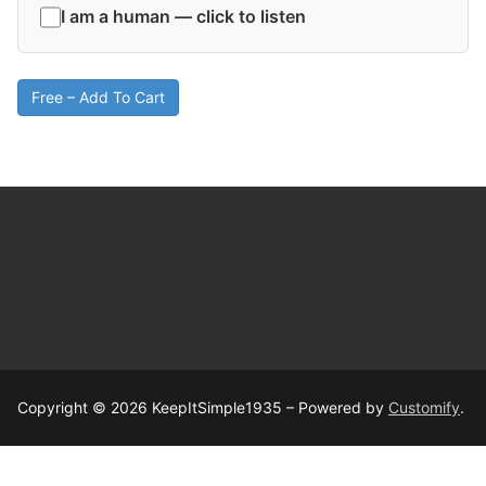
I am a human — click to listen
Free – Add To Cart
Copyright © 2026 KeepItSimple1935 – Powered by
Customify
.