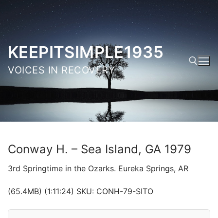
Skip
to
content
KEEPITSIMPLE1935
VOICES IN RECOVERY
Search for:
Conway H. – Sea Island, GA 1979
3rd Springtime in the Ozarks. Eureka Springs, AR
(65.4MB) (1:11:24) SKU: CONH-79-SITO