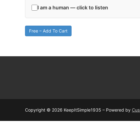
I am a human — click to listen
Free – Add To Cart
Copyright © 2026 KeepItSimple1935 – Powered by
Cus