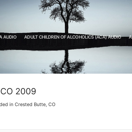
A AUDIO
ADULT CHILDREN OF ALCOHOLICS (ACA) AUDIO
A
, CO 2009
ded in Crested Butte, CO