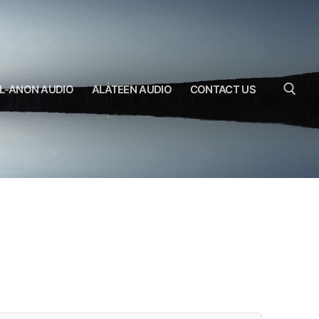
L-ANON AUDIO
ALATEEN AUDIO
CONTACT US
Search for: