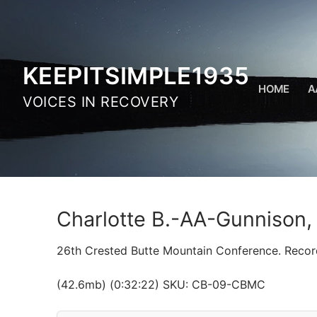
Skip
to
content
KEEPITSIMPLE1935
HOME
A
VOICES IN RECOVERY
Charlotte B.-AA-Gunnison
26th Crested Butte Mountain Conference. Recor
(42.6mb) (0:32:22) SKU: CB-09-CBMC