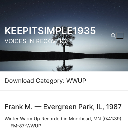
Skip
to
content
KEEPITSIMPLE1935
VOICES IN RECOVERY
Search for:
Download Category:
WWUP
Frank M. — Evergreen Park, IL, 1987
Winter Warm Up Recorded in Moorhead, MN (0:41:39)
— FM-87-WWUP