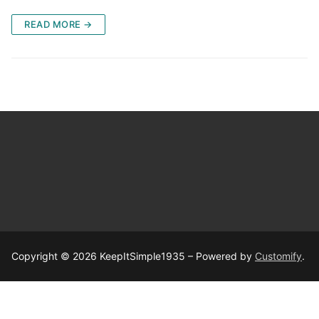
READ MORE →
Copyright © 2026 KeepItSimple1935 – Powered by
Customify
.