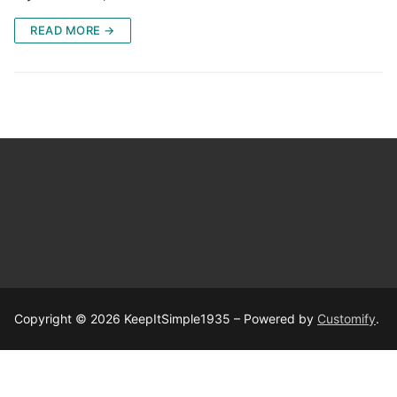
READ MORE →
Copyright © 2026 KeepItSimple1935 – Powered by
Customify
.