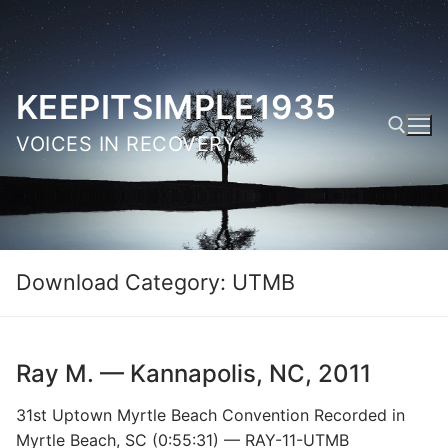
Skip
to
content
KEEPITSIMPLE1935
VOICES IN RECOVERY
Search for:
Download Category:
UTMB
Ray M. — Kannapolis, NC, 2011
31st Uptown Myrtle Beach Convention Recorded in
Myrtle Beach, SC (0:55:31) — RAY-11-UTMB