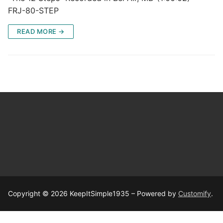
FRJ-80-STEP
READ MORE →
Copyright © 2026 KeepItSimple1935 – Powered by
Customify
.