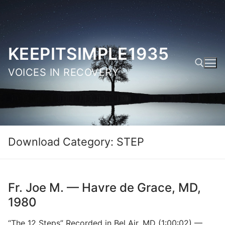
Skip
to
content
KEEPITSIMPLE1935
VOICES IN RECOVERY
Search for:
Download Category:
STEP
Fr. Joe M. — Havre de Grace, MD,
1980
“The 12 Steps” Recorded in Bel Air, MD (1:00:02) —