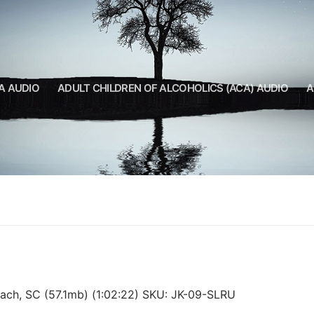
A AUDIO
ADULT CHILDREN OF ALCOHOLICS (ACA) AUDIO
A
ach, SC (57.1mb) (1:02:22) SKU: JK-09-SLRU