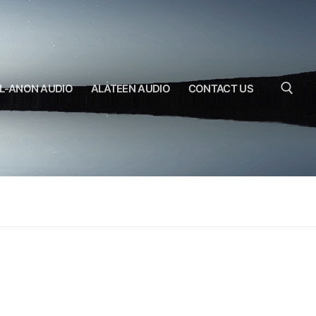
L-ANON AUDIO
ALATEEN AUDIO
CONTACT US
Search for: