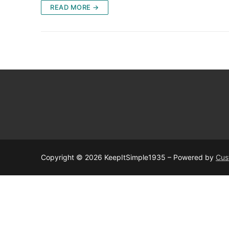
READ MORE →
Copyright © 2026 KeepItSimple1935 – Powered by
Cus