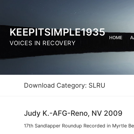
Skip
to
content
KEEPITSIMPLE1935
HOME
A
VOICES IN RECOVERY
Download Category:
SLRU
Judy K.-AFG-Reno, NV 2009
17th Sandlapper Roundup Recorded in Myrtle Be