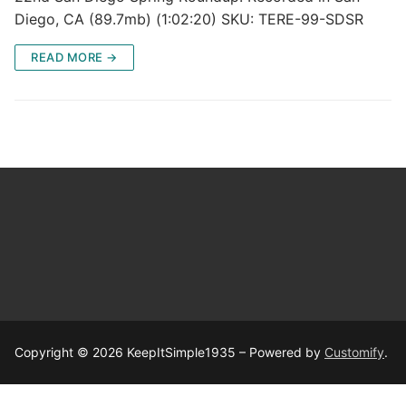
Diego, CA (89.7mb) (1:02:20) SKU: TERE-99-SDSR
READ MORE →
Copyright © 2026 KeepItSimple1935 – Powered by
Customify
.