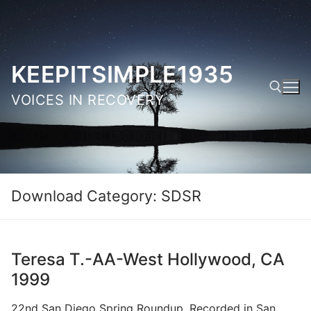
Skip
to
content
KEEPITSIMPLE1935
VOICES IN RECOVERY
Search for:
Download Category:
SDSR
Teresa T.-AA-West Hollywood, CA
1999
22nd San Diego Spring Roundup. Recorded in San