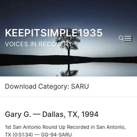
Skip
to
content
KEEPITSIMPLE1935
VOICES IN RECOVERY
Search for:
Download Category:
SARU
Gary G. — Dallas, TX, 1994
1st San Antonio Round Up Recorded in San Antonio,
TX (0:51:34) — GG-94-SARU