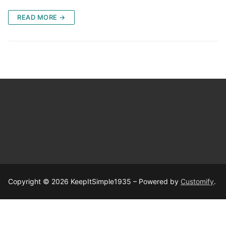
READ MORE →
Copyright © 2026 KeepItSimple1935 – Powered by
Customify
.